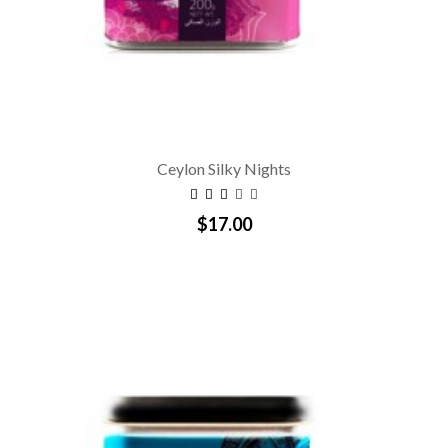
Ceylon Silky Nights
$17.00