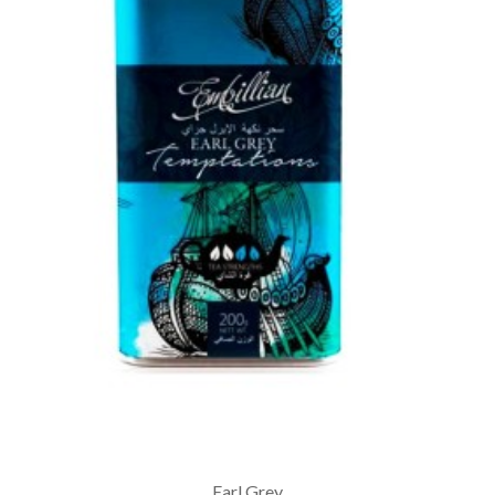
Earl Grey