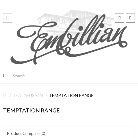
TEA INFUSION
TEMPTATION RANGE
TEMPTATION RANGE
Product Compare (0)