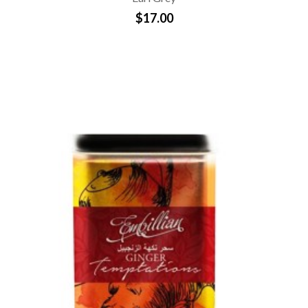
$17.00