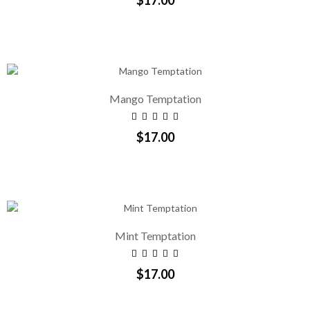
Mango Temptation
$17.00
Mint Temptation
$17.00