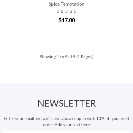
Spice Temptation
$17.00
Showing 1 to 9 of 9 (1 Pages)
NEWSLETTER
Enter your email and we'll send you a coupon with 10% off your next
order. Add your text here