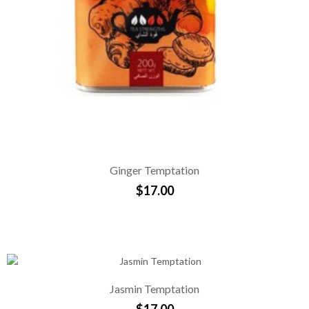
Ginger Temptation
$17.00
Jasmin Temptation
$17.00