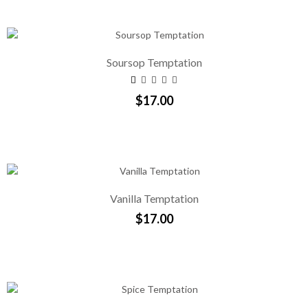
Soursop Temptation
$17.00
Vanilla Temptation
$17.00