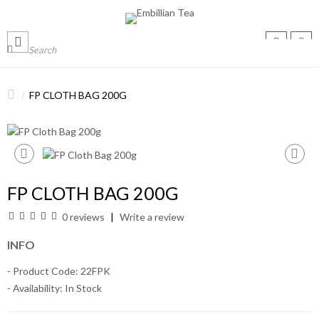
FP CLOTH BAG 200G
FP CLOTH BAG 200G
0 reviews
Write a review
INFO
- Product Code: 22FPK
- Availability:
In Stock