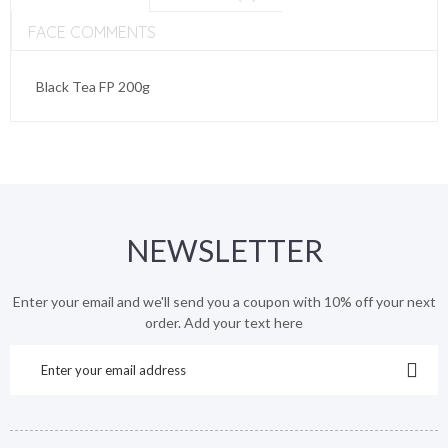
FACE COMMENTS
Black Tea FP 200g
NEWSLETTER
Enter your email and we'll send you a coupon with 10% off your next
order. Add your text here