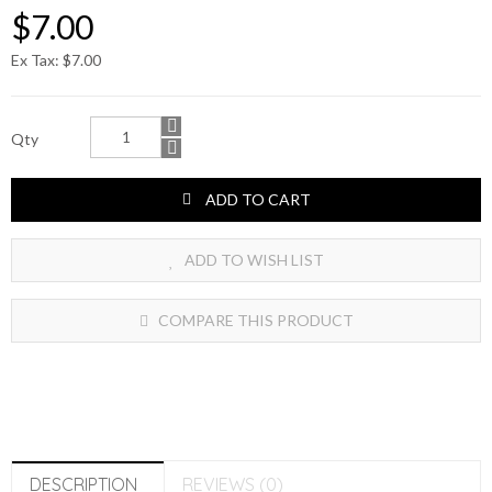
$7.00
Ex Tax: $7.00
Qty
ADD TO CART
ADD TO WISH LIST
COMPARE THIS PRODUCT
DESCRIPTION
REVIEWS (0)