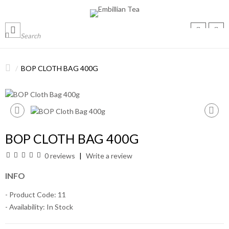
BOP CLOTH BAG 400G
BOP CLOTH BAG 400G
0 reviews
Write a review
INFO
- Product Code: 11
- Availability:
In Stock