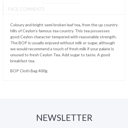
FACE COMMENTS
Coloury and bright semi broken leaf tea, from the up country
hills of Ceylon’s famous tea country. This tea possesses
good Ceylon character tempered with reasonable strength.
The BOP is usually enjoyed without milk or sugar, although
we would recommend a touch of fresh milk if your palate is
unused to fresh Ceylon Tea. Add sugar to taste. A good
breakfast tea.
BOP Cloth Bag 400g
NEWSLETTER