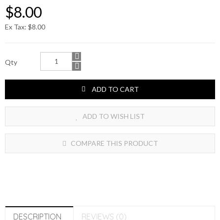
$8.00
Ex Tax: $8.00
Qty
ADD TO CART
ADD TO WISH LIST
COMPARE THIS PRODUCT
DESCRIPTION
REVIEWS (0)